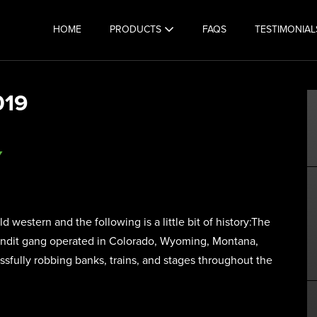
HOME
PRODUCTS
FAQS
TESTIMONIAL
019
Y
western and the following is a little bit of history:The
andit gang operated in Colorado, Wyoming, Montana,
ssfully robbing banks, trains, and stages throughout the