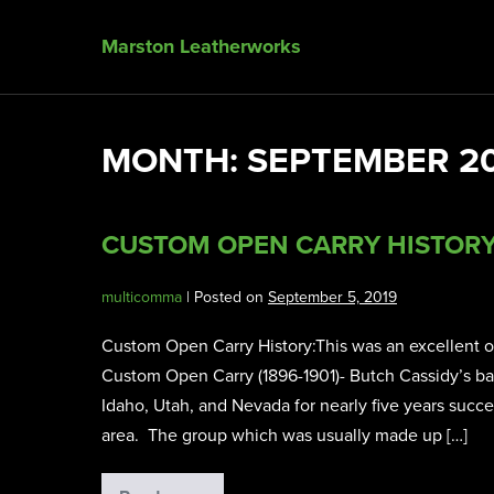
Marston Leatherworks
MONTH:
SEPTEMBER 2
CUSTOM OPEN CARRY HISTOR
multicomma
|
Posted on
September 5, 2019
Custom Open Carry History:This was an excellent old 
Custom Open Carry (1896-1901)- Butch Cassidy’s b
Idaho, Utah, and Nevada for nearly five years succe
area. The group which was usually made up […]