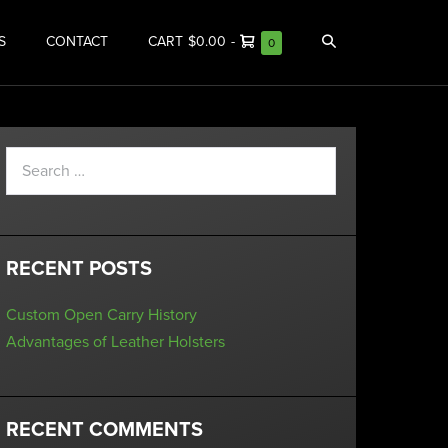
S
CONTACT
CART
$0.00
-
0
RECENT POSTS
Custom Open Carry History
Advantages of Leather Holsters
RECENT COMMENTS