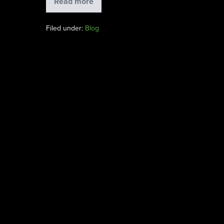
Read more
Filed under:
Blog