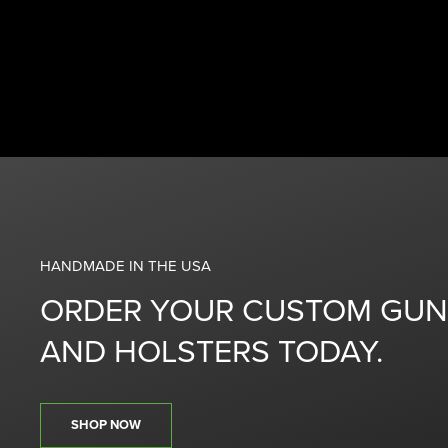
HANDMADE IN THE USA
ORDER YOUR CUSTOM GUN
AND HOLSTERS TODAY.
SHOP NOW