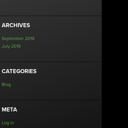
ARCHIVES
September 2019
July 2019
CATEGORIES
Blog
META
Log in