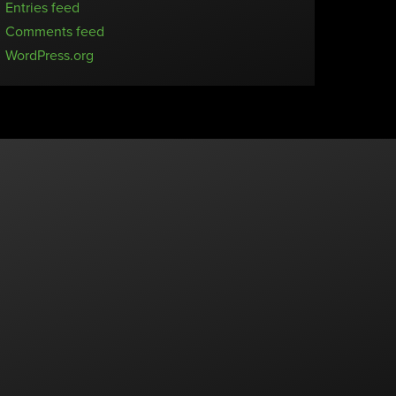
Entries feed
Comments feed
WordPress.org