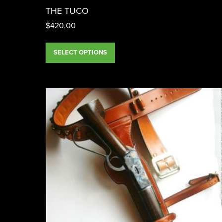
THE TUCO
$
420.00
SELECT OPTIONS