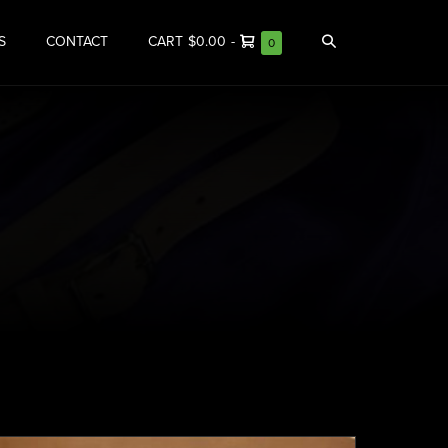
S
CONTACT
CART
$0.00
-
0