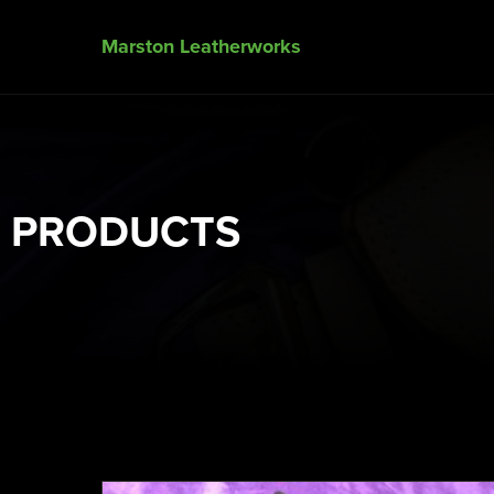
Marston Leatherworks
PRODUCTS