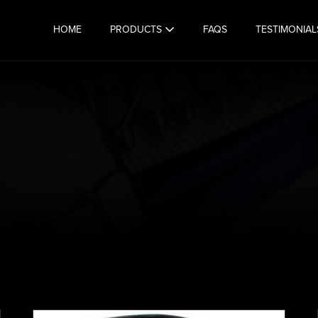
HOME
PRODUCTS
FAQS
TESTIMONIAL