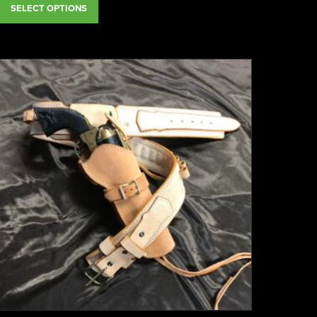
SELECT OPTIONS