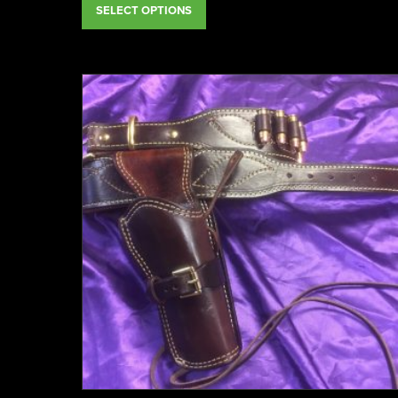
SELECT OPTIONS