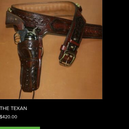
THE TEXAN
$
420.00