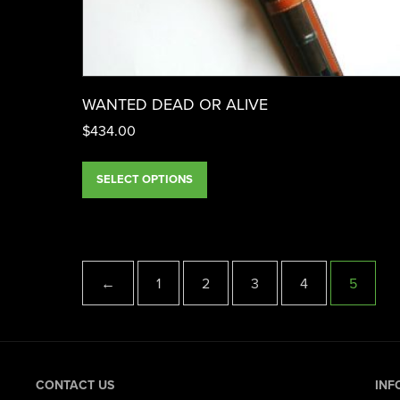
WANTED DEAD OR ALIVE
$
434.00
SELECT OPTIONS
←
1
2
3
4
5
CONTACT US
INF