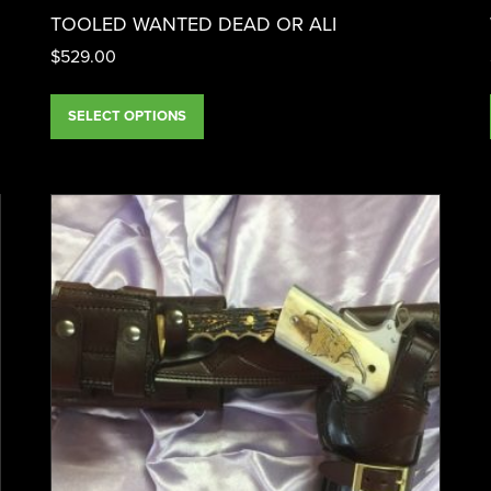
TOOLED WANTED DEAD OR ALI
$
529.00
SELECT OPTIONS