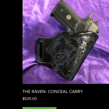
THE RAVEN- CONCEAL CARRY
$
535.00