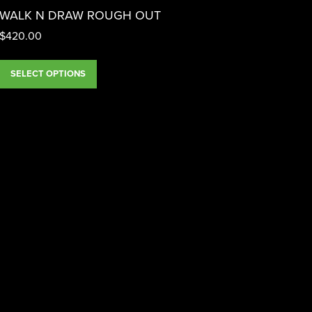
WALK N DRAW ROUGH OUT
$
420.00
SELECT OPTIONS