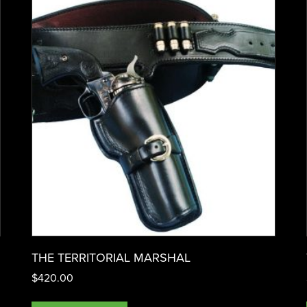
THE TERRITORIAL MARSHAL
$
420.00