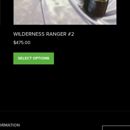
WILDERNESS RANGER #2
$
475.00
SELECT OPTIONS
ORMATION