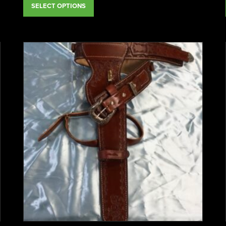
SELECT OPTIONS