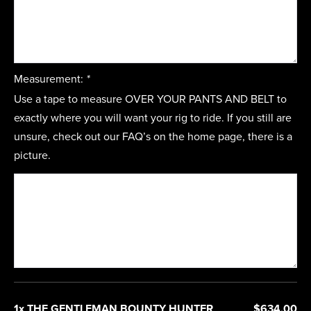
Measurement:
*
Use a tape to measure OVER YOUR PANTS AND BELT to
exactly where you will want your rig to ride. If you still are
unsure, check out our FAQ’s on the home page, there is a
picture.
1x THE GENTLEMAN BOUNTY HUNTER
$634.00