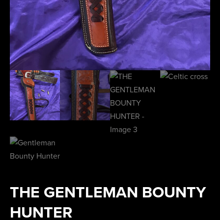
THE GENTLEMAN BOUNTY
HUNTER