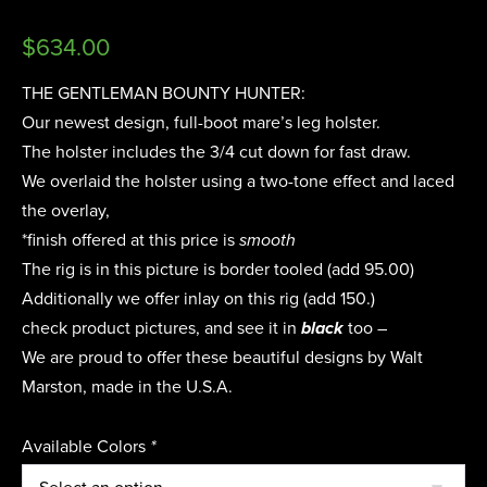
$
634.00
THE GENTLEMAN BOUNTY HUNTER:
Our newest design, full-boot mare’s leg holster.
The holster includes the 3/4 cut down for fast draw.
We overlaid the holster using a two-tone effect and laced
the overlay,
*finish offered at this price is
smooth
The rig is in this picture is border tooled (add 95.00)
Additionally we offer inlay on this rig (add 150.)
check product pictures, and see it in
black
too –
We are proud to offer these beautiful designs by Walt
Marston, made in the U.S.A.
Available Colors
*