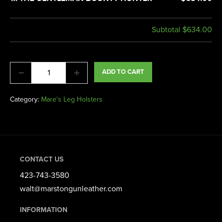
Subtotal
$634.00
ADD TO CART
Category:
Mare's Leg Holsters
CONTACT US
423-743-3580​
walt@marstongunleather.com
INFORMATION