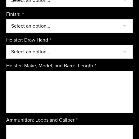
Finish:
*
Holster: Draw Hand
*
Holster: Make, Model, and Barrel Length
*
Ammunition: Loops and Caliber
*