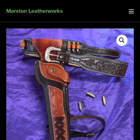
Marston Leatherworks