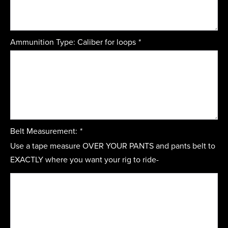
Ammunition Type: Caliber for loops
*
Belt Measurement:
*
Use a tape measure OVER YOUR PANTS and pants belt to
EXACTLY where you want your rig to ride-