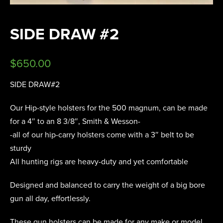
SIDE DRAW #2
$
650.00
SIDE DRAW#2
Our Hip-style holsters for the 500 magnum, can be made
for a 4″ to an 8 3/8″, Smith & Wesson-
-all of our hip-carry holsters come with a 3″ belt to be
sturdy
All hunting rigs are heavy-duty and yet comfortable
Designed and balanced to carry the weight of a big bore
gun all day, effortlessly.
These gun holsters can be made for any make or model