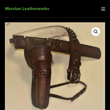
Marston Leatherworks