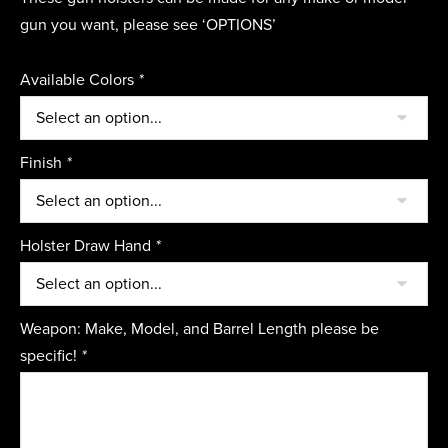
gun you want, please see ‘OPTIONS’
Available Colors
*
Finish
*
Holster Draw Hand
*
Weapon: Make, Model, and Barrel Length please be
specific!
*