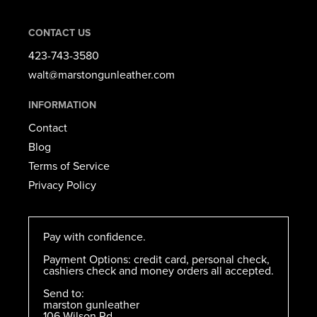
CONTACT US
423-743-3580​
walt@marstongunleather.com
INFORMATION
Contact
Blog
Terms of Service
Privacy Policy
Pay with confidence.
Payment Options: credit card, personal check,
cashiers check and money orders all accepted.
Send to:
marston gunleather
106 Wilson Rd