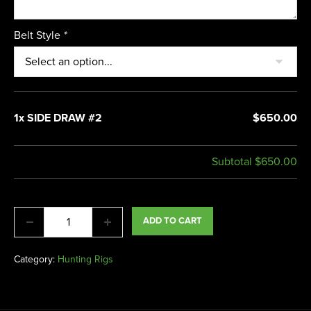
Belt Style
*
1x SIDE DRAW #2
$650.00
Subtotal
$650.00
ADD TO CART
Category:
Hunting Rigs