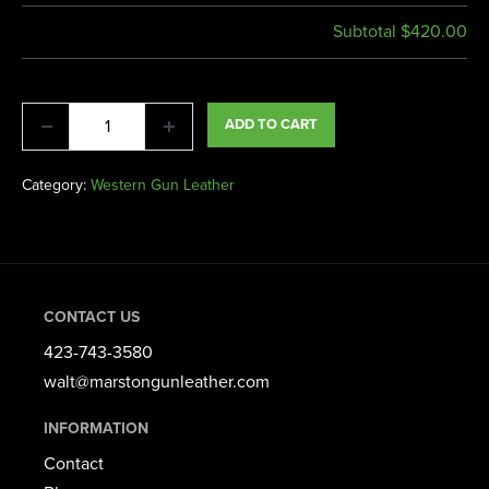
Subtotal
$420.00
ADD TO CART
Category:
Western Gun Leather
CONTACT US
423-743-3580​
walt@marstongunleather.com
INFORMATION
Contact