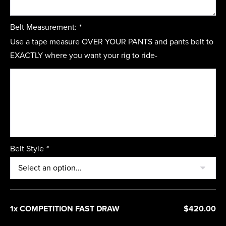
Belt Measurement:
*
Use a tape measure OVER YOUR PANTS and pants belt to
EXACTLY where you want your rig to ride-
Belt Style
*
1x COMPETITION FAST DRAW
$420.00