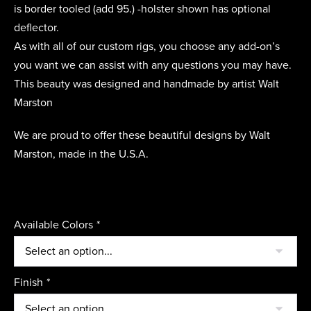
is border tooled (add 95.) -holster shown has optional
deflector.
As with all of our custom rigs, you choose any add-on’s
you want we can assist with any questions you may have.
This beauty was designed and handmade by artist Walt
Marston
We are proud to offer these beautiful designs by Walt
Marston, made in the U.S.A.
Available Colors
*
Finish
*