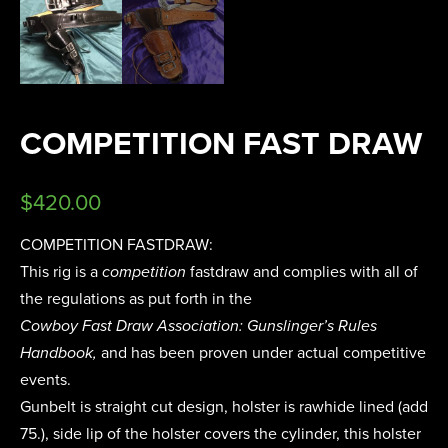
COMPETITION FAST DRAW
$
420.00
COMPETITION FASTDRAW:
This rig is a
competition
fastdraw and complies with all of
the regulations as put forth in the
Cowboy Fast Draw Association: Gunslinger’s Rules
Handbook,
and has been proven under actual competitive
events.
Gunbelt is straight cut design, holster is rawhide lined (add
75.), side lip of the holster covers the cylinder, this holster