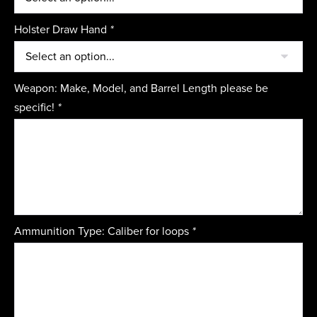
Holster Draw Hand
*
Weapon: Make, Model, and Barrel Length please be
specific!
*
Ammunition Type: Caliber for loops
*