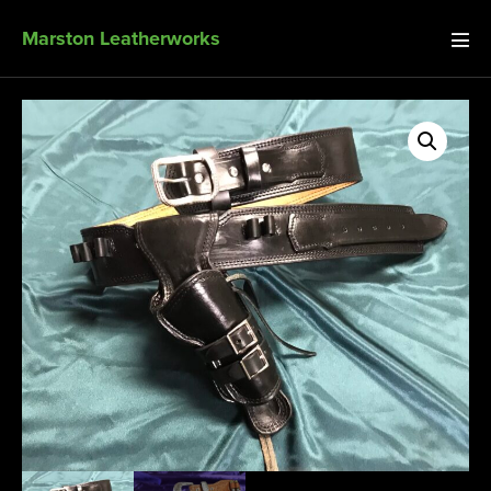
Marston Leatherworks