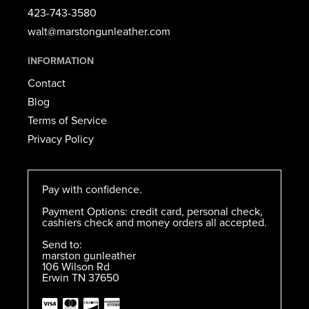
423-743-3580​
walt@marstongunleather.com
INFORMATION
Contact
Blog
Terms of Service
Privacy Policy
Pay with confidence.
Payment Options: credit card, personal check,
cashiers check and money orders all accepted.
Send to:
marston gunleather
106 Wilson Rd
Erwin TN 37650