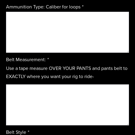
Ammunition Type: Caliber for loops
*
Belt Measurement:
*
Use a tape measure OVER YOUR PANTS and pants belt to
EXACTLY where you want your rig to ride-
Belt Style
*