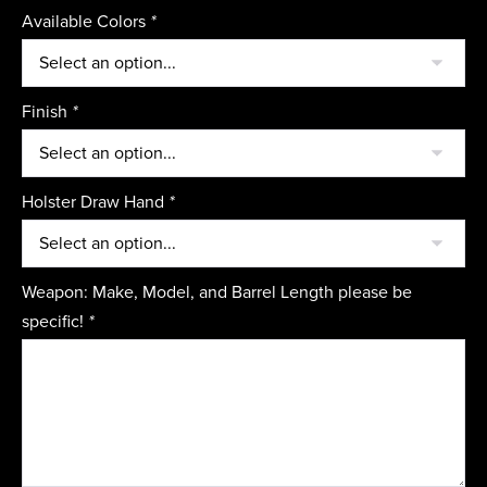
Available Colors
*
Finish
*
Holster Draw Hand
*
Weapon: Make, Model, and Barrel Length please be
specific!
*