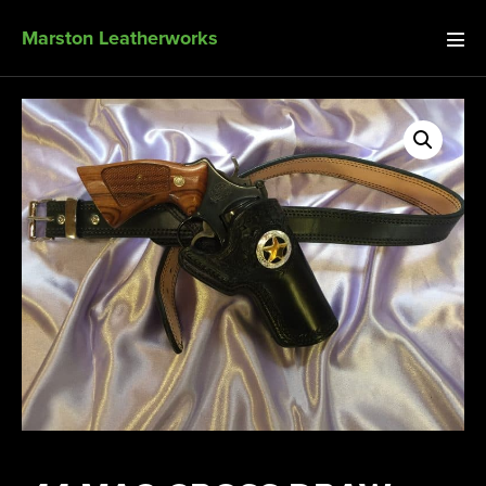
Marston Leatherworks