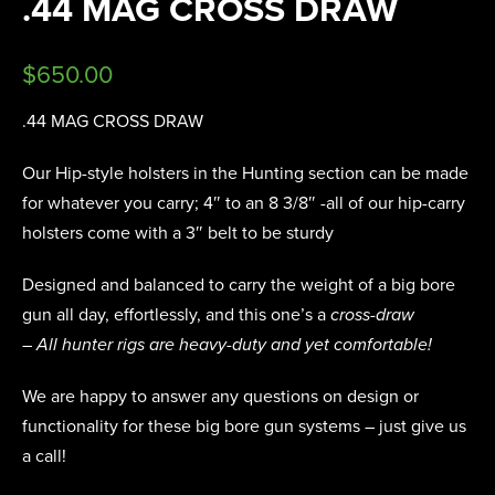
.44 MAG CROSS DRAW
$
650.00
.44 MAG CROSS DRAW
Our Hip-style holsters in the Hunting section can be made
for whatever you carry; 4″ to an 8 3/8″ -all of our hip-carry
holsters come with a 3″ belt to be sturdy
Designed and balanced to carry the weight of a big bore
gun all day, effortlessly, and this one’s a
cross-draw
– All hunter rigs are heavy-duty and yet comfortable!
We are happy to answer any questions on design or
functionality for these big bore gun systems – just give us
a call!