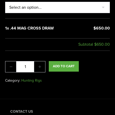
1x .44 MAG CROSS DRAW
$650.00
Subtotal
$650.00
ADD TO CART
Category:
Hunting Rigs
CONTACT US