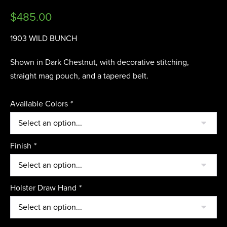
$
485.00
1903 WILD BUNCH
Shown in Dark Chestnut, with decorative stitching,
straight mag pouch, and a tapered belt.
Available Colors
*
Finish
*
Holster Draw Hand
*