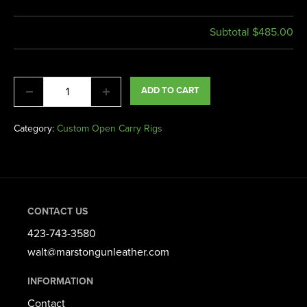
Subtotal
$485.00
ADD TO CART
Category:
Custom Open Carry Rigs
CONTACT US
423-743-3580​
walt@marstongunleather.com
INFORMATION
Contact