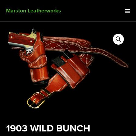
Marston Leatherworks
1903 WILD BUNCH