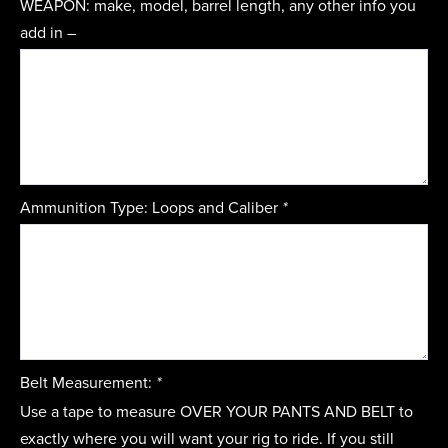
WEAPON: make, model, barrel length, any other info you
add in –
Ammunition Type: Loops and Caliber
*
Belt Measurement:
*
Use a tape to measure OVER YOUR PANTS AND BELT to
exactly where you will want your rig to ride. If you still