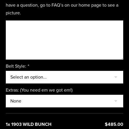
have a question, go to FAQ’s on our home page to see a
picture.
Belt Style:
*
Extras: (You need em we got em!)
1x 1903 WILD BUNCH
$485.00